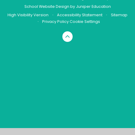
School Website Design by
Juniper Education
High Visibility Version
•
Accessibility Statement
•
Sitemap
•
Privacy Policy
Cookie Settings