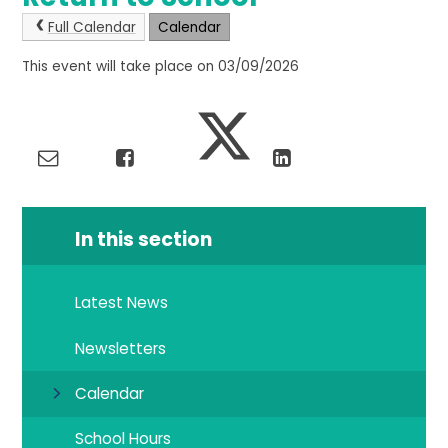
Full Calendar
Calendar
This event will take place on 03/09/2026
In this section
Latest News
Newsletters
Calendar
School Hours