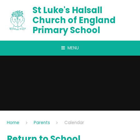
Skip to content ↓
St Luke's Halsall
Church of England
Primary School
MENU
Home
Parents
Calendar
Return to School