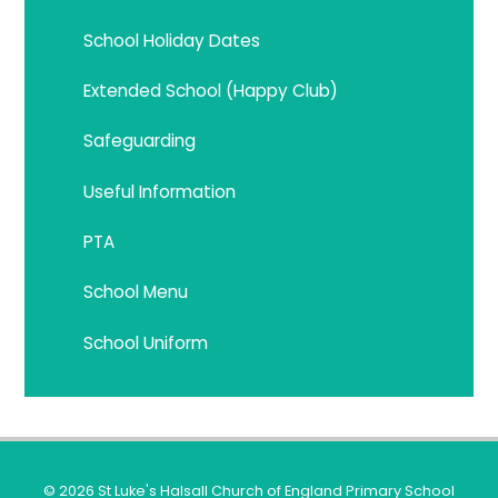
School Holiday Dates
Extended School (Happy Club)
Safeguarding
Useful Information
PTA
School Menu
School Uniform
© 2026 St Luke's Halsall Church of England Primary School