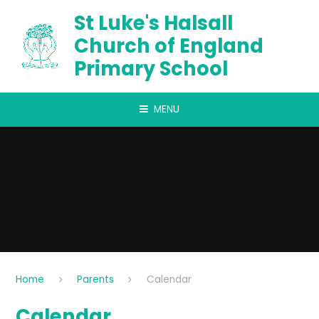
Skip to content ↓
St Luke's Halsall
Church of England
Primary School
MENU
Home
Parents
Calendar
Calendar