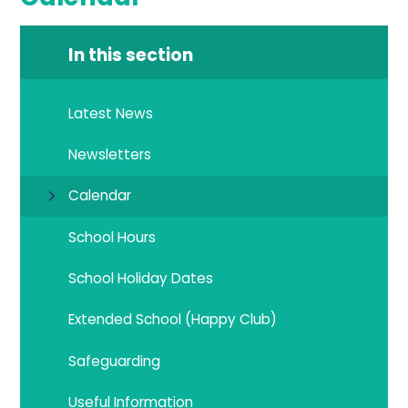
In this section
Latest News
Newsletters
Calendar
School Hours
School Holiday Dates
Extended School (Happy Club)
Safeguarding
Useful Information