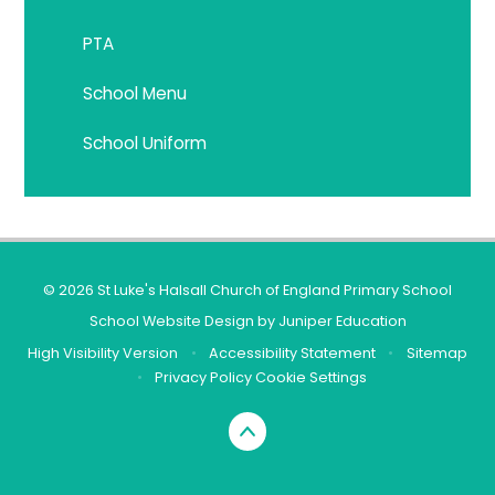
PTA
School Menu
School Uniform
© 2026 St Luke's Halsall Church of England Primary School
School Website Design by
Juniper Education
High Visibility Version
•
Accessibility Statement
•
Sitemap
•
Privacy Policy
Cookie Settings