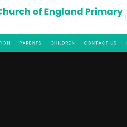
 Church of England Primary
TION
PARENTS
CHILDREN
CONTACT US