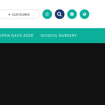
QUICKLINKS
OPEN DAYS 2026
SCHOOL NURSERY