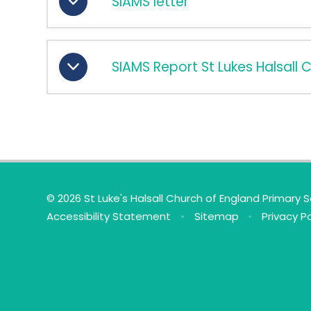
SIAMS letter
SIAMS Report St Lukes Halsall 
© 2026 St Luke's Halsall Church of England Primary 
Accessibility Statement
•
Sitemap
•
Privacy Po