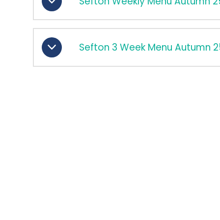
Sefton Weekly Menu Autumn 2
Sefton 3 Week Menu Autumn 2