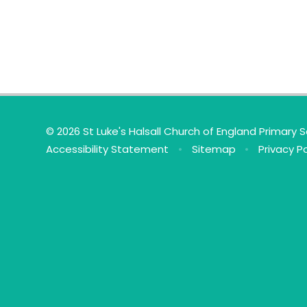
© 2026 St Luke's Halsall Church of England Primary 
Accessibility Statement
•
Sitemap
•
Privacy Po