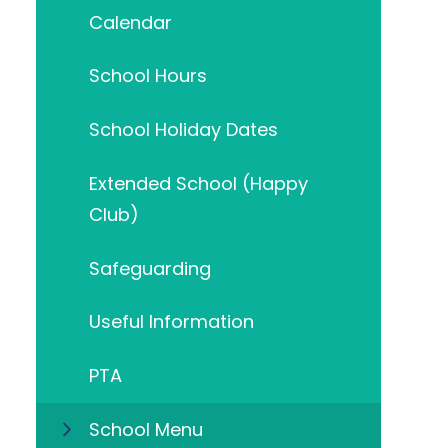
Calendar
School Hours
School Holiday Dates
Extended School (Happy
Club)
Safeguarding
Useful Information
PTA
School Menu