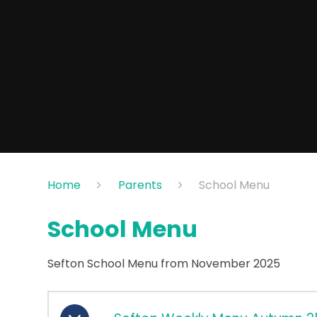
Home
Parents
School Menu
School Menu
Sefton School Menu from November 2025