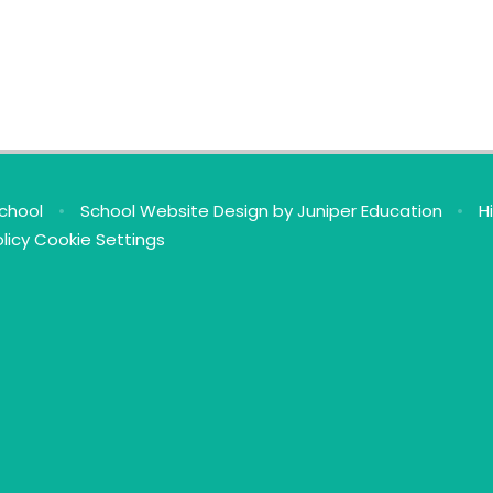
School
•
School Website Design by
Juniper Education
•
H
licy
Cookie Settings