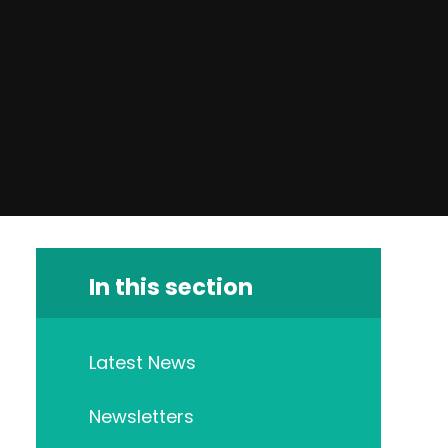
In this section
Latest News
Newsletters