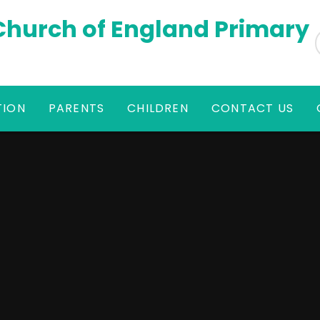
 Church of England Primary
TION
PARENTS
CHILDREN
CONTACT US