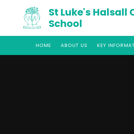
Skip to content ↓
St Luke's Halsall
School
HOME
ABOUT US
KEY INFORMA