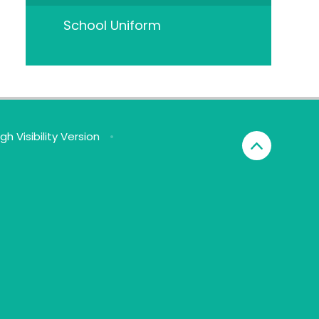
School Uniform
igh Visibility Version
•