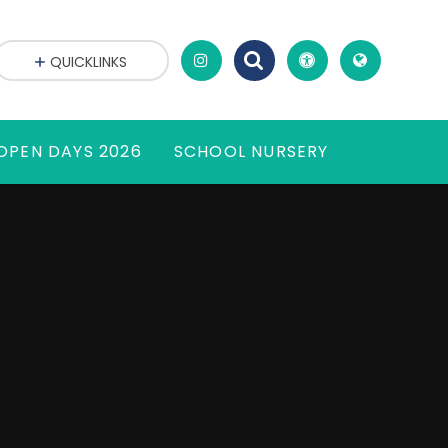
QUICKLINKS
OPEN DAYS 2026
SCHOOL NURSERY