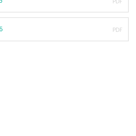
5
PDF
5
PDF