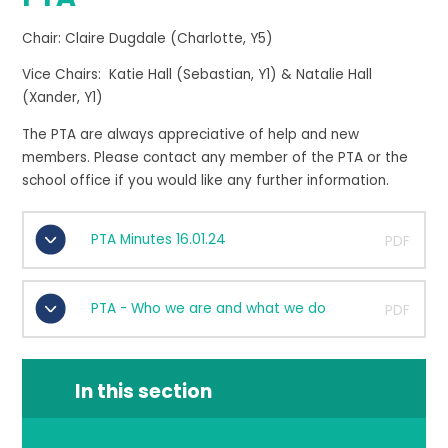
Chair: Claire Dugdale (Charlotte, Y5)
Vice Chairs: Katie Hall (Sebastian, Y1) & Natalie Hall
(Xander, Y1)
The PTA are always appreciative of help and new
members. Please contact any member of the PTA or the
school office if you would like any further information.
PTA Minutes 16.01.24
PDF
PTA - Who we are and what we do
PDF
In this section