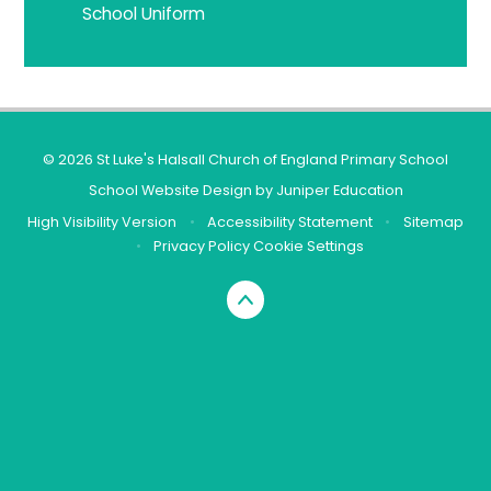
School Uniform
© 2026 St Luke's Halsall Church of England Primary School
School Website Design by
Juniper Education
High Visibility Version
•
Accessibility Statement
•
Sitemap
•
Privacy Policy
Cookie Settings