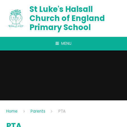
Skip to content ↓
St Luke's Halsall
Church of England
Primary School
MENU
Home
Parents
PTA
PTA