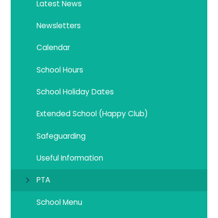
Latest News
Newsletters
Calendar
School Hours
School Holiday Dates
Extended School (Happy Club)
Safeguarding
Useful Information
PTA
School Menu