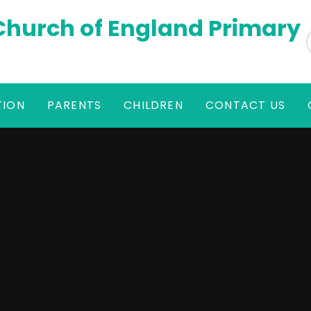
 Church of England Primary
TION
PARENTS
CHILDREN
CONTACT US