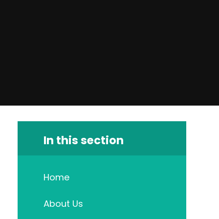
In this section
Home
About Us