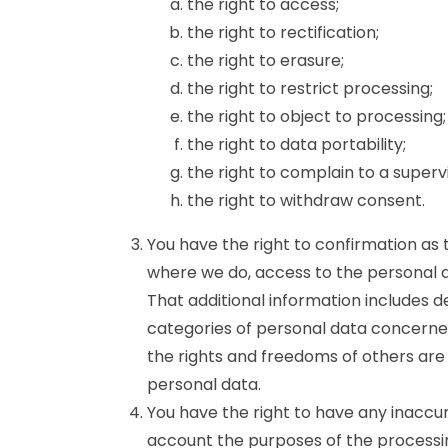
the right to access;
the right to rectification;
the right to erasure;
the right to restrict processing;
the right to object to processing;
the right to data portability;
the right to complain to a superv
the right to withdraw consent.
You have the right to confirmation as
where we do, access to the personal da
That additional information includes d
categories of personal data concerned
the rights and freedoms of others are 
personal data.
You have the right to have any inaccur
account the purposes of the processi