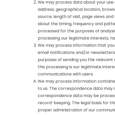
We may process data about your use o
address, geographical location, brows
source, length of visit, page views and
about the timing, frequency and patte
processed for the purposes of analysin
processing our legitimate interests, 
We may process information that you p
email notifications and/or newsletter
purposes of sending you the relevant n
this processing is our legitimate inter
communications with users.
We may process information contained
to us. The correspondence data may 
correspondence data may be processe
record-keeping. The legal basis for thi
proper administration of our communic