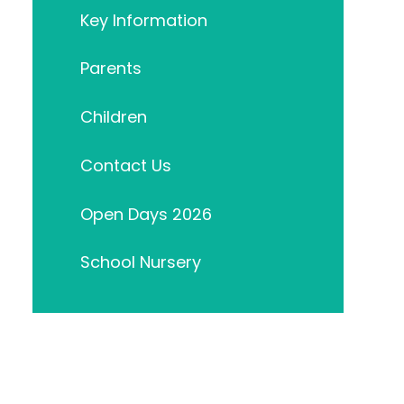
Key Information
Parents
Children
Contact Us
Open Days 2026
School Nursery