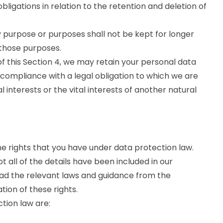
ligations in relation to the retention and deletion of
 purpose or purposes shall not be kept for longer
 those purposes.
f this Section 4, we may retain your personal data
 compliance with a legal obligation to which we are
al interests or the vital interests of another natural
he rights that you have under data protection law.
 all of the details have been included in our
ead the relevant laws and guidance from the
ation of these rights.
ction law are: