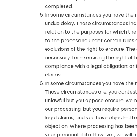
completed.
In some circumstances you have the ri
undue delay. Those circumstances incl
relation to the purposes for which th
to the processing under certain rules 
exclusions of the right to erasure. Th
necessary: for exercising the right of
compliance with a legal obligation; or
claims.
In some circumstances you have the ri
Those circumstances are: you contest 
unlawful but you oppose erasure; we n
our processing, but you require person
legal claims; and you have objected to
objection. Where processing has been 
your personal data. However, we will o