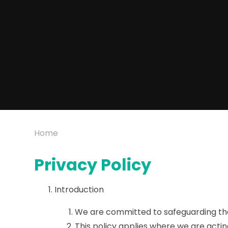
Home
Privacy Policy
Introduction
We are committed to safeguarding the 
This policy applies where we are actin