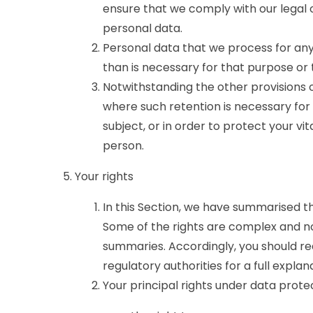
ensure that we comply with our legal ob
personal data.
Personal data that we process for any
than is necessary for that purpose or
Notwithstanding the other provisions o
where such retention is necessary for
subject, or in order to protect your vit
person.
Your rights
In this Section, we have summarised t
Some of the rights are complex and not
summaries. Accordingly, you should r
regulatory authorities for a full explan
Your principal rights under data prote