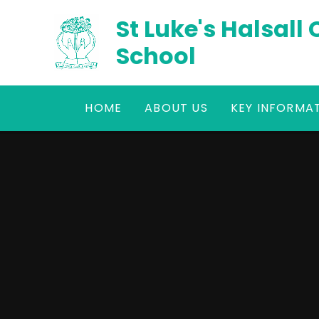
Skip to content ↓
St Luke's Halsall
School
HOME
ABOUT US
KEY INFORMA