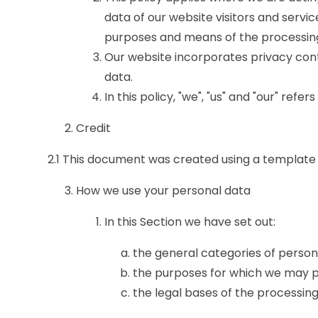
data of our website visitors and servi
purposes and means of the processing
Our website incorporates privacy cont
data.
In this policy, "we", "us" and "our" ref
Credit
2.1 This document was created using a template
How we use your personal data
In this Section we have set out:
the general categories of perso
the purposes for which we may p
the legal bases of the processing