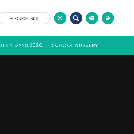
QUICKLINKS
OPEN DAYS 2026
SCHOOL NURSERY