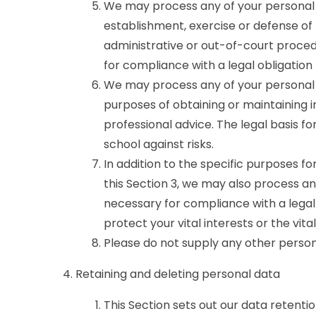
We may process any of your personal d
establishment, exercise or defense of 
administrative or out-of-court procedu
for compliance with a legal obligation 
We may process any of your personal d
purposes of obtaining or maintaining 
professional advice. The legal basis for
school against risks.
In addition to the specific purposes f
this Section 3, we may also process a
necessary for compliance with a legal 
protect your vital interests or the vit
Please do not supply any other person
Retaining and deleting personal data
This Section sets out our data retenti