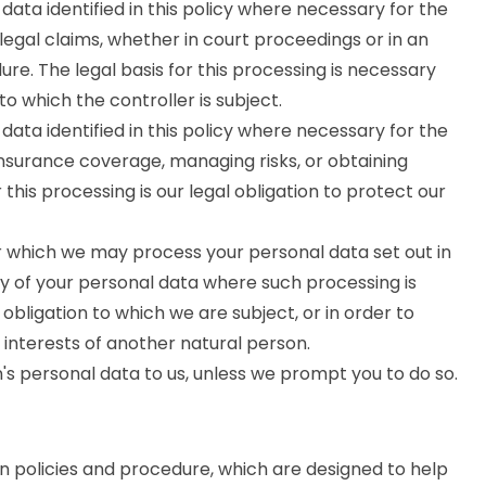
ata identified in this policy where necessary for the
legal claims, whether in court proceedings or in an
re. The legal basis for this processing is necessary
to which the controller is subject.
ata identified in this policy where necessary for the
insurance coverage, managing risks, or obtaining
 this processing is our legal obligation to protect our
or which we may process your personal data set out in
ny of your personal data where such processing is
obligation to which we are subject, or in order to
al interests of another natural person.
's personal data to us, unless we prompt you to do so.
on policies and procedure, which are designed to help