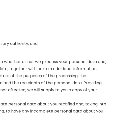
isory authority; and
 to whether or not we process your personal data and,
ta, together with certain additional information.
etails of the purposes of the processing, the
 and the recipients of the personal data. Providing
not affected, we will supply to you a copy of your
ate personal data about you rectified and, taking into
ng, to have any incomplete personal data about you