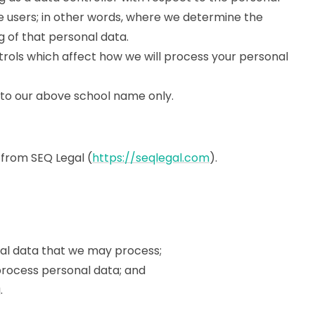
ce users; in other words, where we determine the
 of that personal data.
rols which affect how we will process your personal
ers to our above school name only.
 from SEQ Legal (
https://seqlegal.com
).
nal data that we may process;
rocess personal data; and
.