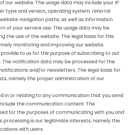
f our website. The usage data may include your IP
er type and version, operating system, referral
 website navigation paths, as well as information
rn of your service use. This usage data may be
g the use of the website. The legal basis for this
namely monitoring and improving our website.
rovide to us for the purpose of subscribing to our
s. The notification data may be processed for the
otifications and/or newsletters. The legal basis for
ests, namely the proper administration of our
 in or relating to any communication that you send
include the communication content. The
d for the purposes of communicating with you and
s processing is our legitimate interests, namely the
ations with users.