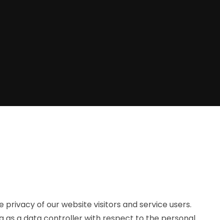
privacy of our website visitors and service users.
g as a data controller with respect to the personal