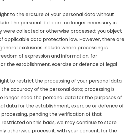
ght to the erasure of your personal data without
ude: the personal data are no longer necessary in
ey were collected or otherwise processed; you object
of applicable data protection law. However, there are
e general exclusions include where processing is
 freedom of expression and information; for
 for the establishment, exercise or defence of legal
ght to restrict the processing of your personal data.
the accuracy of the personal data; processing is
o longer need the personal data for the purposes of
al data for the establishment, exercise or defence of
 processing, pending the verification of that
restricted on this basis, we may continue to store
nly otherwise process it: with your consent; for the